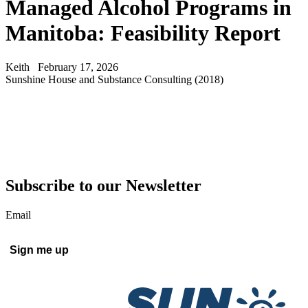
Managed Alcohol Programs in
Manitoba: Feasibility Report
Keith
February 17, 2026
Sunshine House and Substance Consulting (2018)
Subscribe to our Newsletter
Email