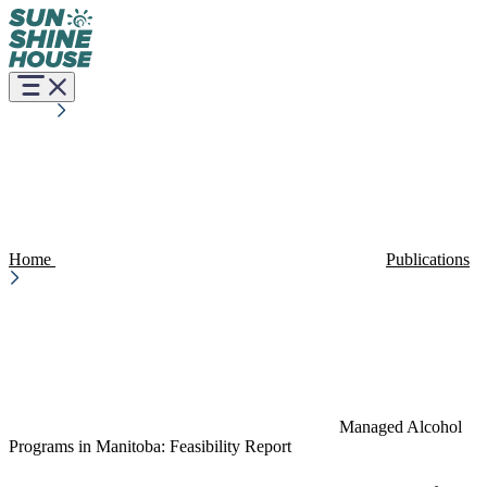
Home
Publications
Managed Alcohol
Programs in Manitoba: Feasibility Report