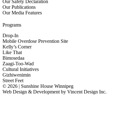
Our Safety Declaration
Our Publications
Our Media Features
Programs
Drop-In
Mobile Overdose Prevention Site
Kelly’s Corner
Like That
Bimosedaa
Zaagi-Too-Wad
Cultural Initiatives
Gizhiwenimin
Street Feet
© 2026 | Sunshine House Winnipeg
Web Design & Development by
Vincent Design Inc.