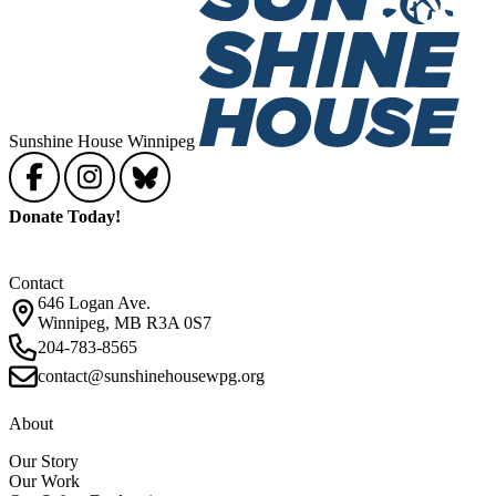
Sunshine House Winnipeg
Donate Today!
Contact
646 Logan Ave.
Winnipeg, MB R3A 0S7
204-783-8565
contact@sunshinehousewpg.org
About
Our Story
Our Work