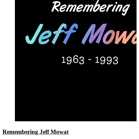
Remembering Jeff Mowat