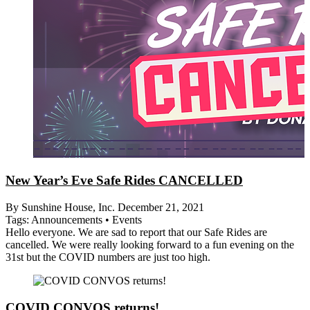
New Year’s Eve Safe Rides CANCELLED
By Sunshine House, Inc.
December 21, 2021
Tags:
Announcements
•
Events
Hello everyone. We are sad to report that our Safe Rides are
cancelled. We were really looking forward to a fun evening on the
31st but the COVID numbers are just too high.
COVID CONVOS returns!