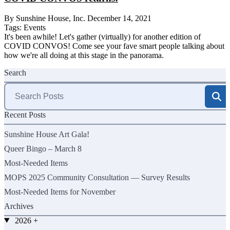
By Sunshine House, Inc.
December 14, 2021
Tags:
Events
It's been awhile! Let's gather (virtually) for another edition of
COVID CONVOS! Come see your fave smart people talking about
how we're all doing at this stage in the panorama.
Search
Search
for:
Recent Posts
Sunshine House Art Gala!
Queer Bingo – March 8
Most-Needed Items
MOPS 2025 Community Consultation — Survey Results
Most-Needed Items for November
Archives
2026
+