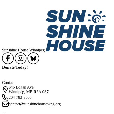
Sunshine House Winnipeg
Donate Today!
Contact
646 Logan Ave.
Winnipeg, MB R3A 0S7
204-783-8565
contact@sunshinehousewpg.org