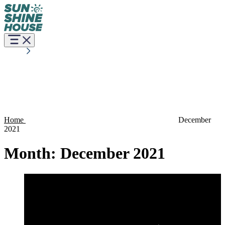
Home
December
2021
Month:
December 2021