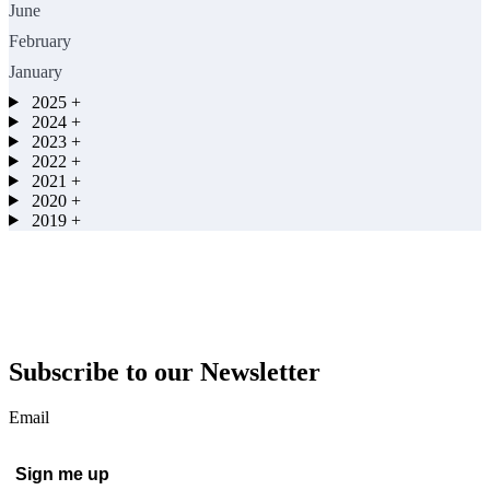
June
February
January
2025
+
2024
+
2023
+
2022
+
2021
+
2020
+
2019
+
Subscribe to our Newsletter
Email
Sign me up