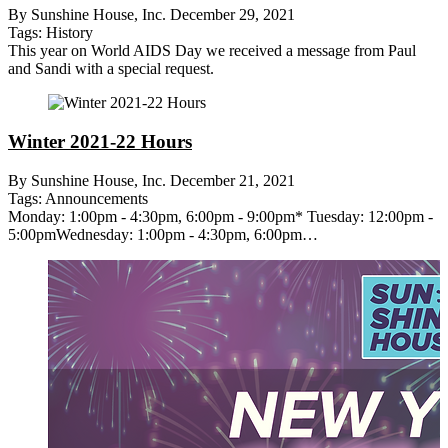
By Sunshine House, Inc.
December 29, 2021
Tags:
History
This year on World AIDS Day we received a message from Paul
and Sandi with a special request.
Winter 2021-22 Hours
By Sunshine House, Inc.
December 21, 2021
Tags:
Announcements
Monday: 1:00pm - 4:30pm, 6:00pm - 9:00pm* Tuesday: 12:00pm -
5:00pmWednesday: 1:00pm - 4:30pm, 6:00pm…