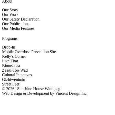
About
Our Story
Our Work
Our Safety Declaration
Our Publications
Our Media Features
Programs
Drop-In
Mobile Overdose Prevention Site
Kelly’s Corner
Like That
Bimosedaa
Zaagi-Too-Wad
Cultural Initiatives
Gizhiwenimin
Street Feet
© 2026 | Sunshine House Winnipeg
Web Design & Development by
Vincent Design Inc.