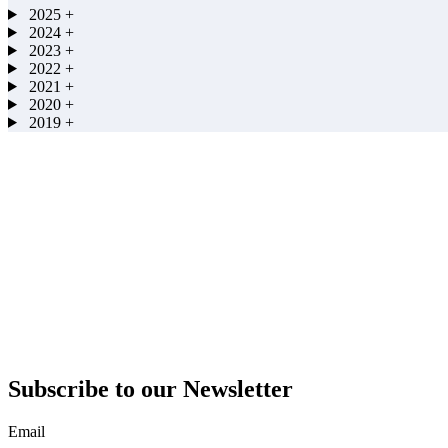
2025
+
2024
+
2023
+
2022
+
2021
+
2020
+
2019
+
Subscribe to our Newsletter
Email