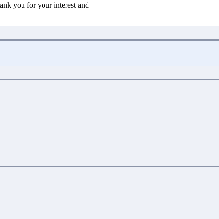
ank you for your interest and