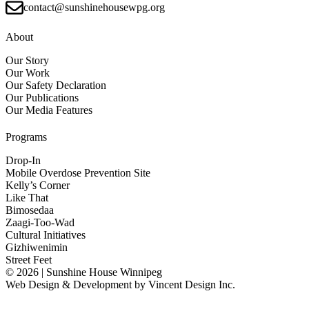
contact@sunshinehousewpg.org
About
Our Story
Our Work
Our Safety Declaration
Our Publications
Our Media Features
Programs
Drop-In
Mobile Overdose Prevention Site
Kelly’s Corner
Like That
Bimosedaa
Zaagi-Too-Wad
Cultural Initiatives
Gizhiwenimin
Street Feet
© 2026 | Sunshine House Winnipeg
Web Design & Development by
Vincent Design Inc.