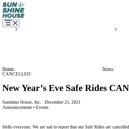
Home
News
CANCELLED
New Year’s Eve Safe Rides C
Sunshine House, Inc.
December 21, 2021
Announcements
•
Events
Hello everyone. We are sad to report that our Safe Rides are cancelle