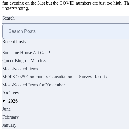
fun evening on the 31st but the COVID numbers are just too high. Th
understanding.
Search
Search
for:
Recent Posts
Sunshine House Art Gala!
Queer Bingo – March 8
Most-Needed Items
MOPS 2025 Community Consultation — Survey Results
Most-Needed Items for November
Archives
2026
+
June
February
January