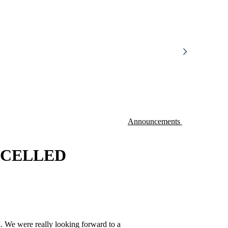
Announcements
ANCELLED
d. We were really looking forward to a