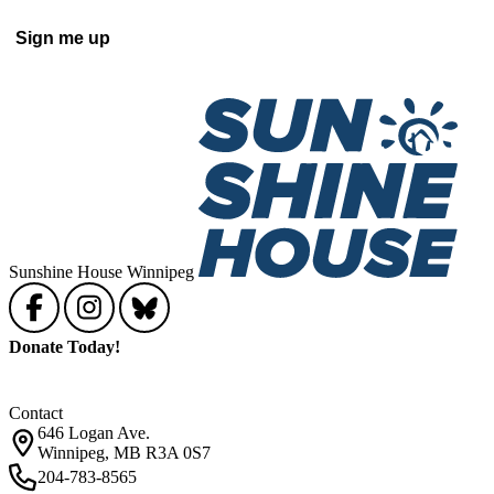
Sign me up
Sunshine House Winnipeg
Donate Today!
Contact
646 Logan Ave.
Winnipeg, MB R3A 0S7
204-783-8565