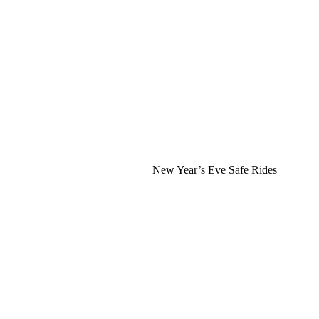
New Year’s Eve Safe Rides