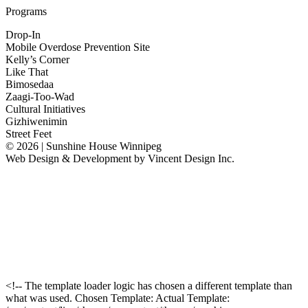
Programs
Drop-In
Mobile Overdose Prevention Site
Kelly’s Corner
Like That
Bimosedaa
Zaagi-Too-Wad
Cultural Initiatives
Gizhiwenimin
Street Feet
© 2026 | Sunshine House Winnipeg
Web Design & Development by
Vincent Design Inc.
<!-- The template loader logic has chosen a different template than
what was used. Chosen Template: Actual Template: