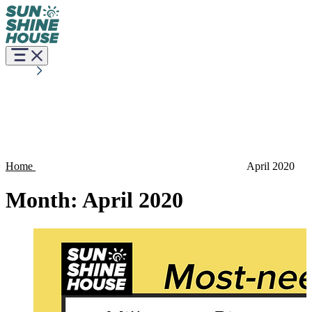
Home
April 2020
Month:
April 2020