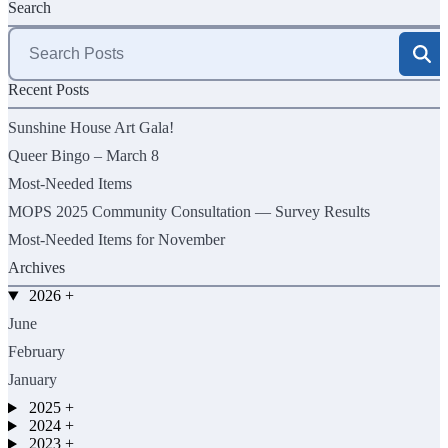
Search
Search
for:
Recent Posts
Sunshine House Art Gala!
Queer Bingo – March 8
Most-Needed Items
MOPS 2025 Community Consultation — Survey Results
Most-Needed Items for November
Archives
2026
+
June
February
January
2025
+
2024
+
2023
+