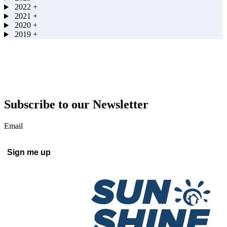
2022
+
2021
+
2020
+
2019
+
Subscribe to our Newsletter
Email
Sign me up