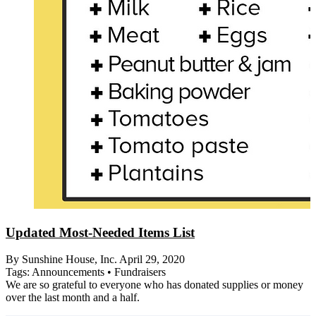
Updated Most-Needed Items List
By Sunshine House, Inc.
April 29, 2020
Tags:
Announcements
•
Fundraisers
We are so grateful to everyone who has donated supplies or money
over the last month and a half.