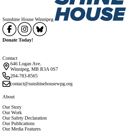
Sunshine House Winnipeg
Donate Today!
Contact
646 Logan Ave.
Winnipeg, MB R3A 0S7
204-783-8565
contact@sunshinehousewpg.org
About
Our Story
Our Work
Our Safety Declaration
Our Publications
Our Media Features