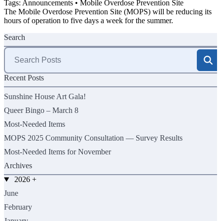
Tags:
Announcements
•
Mobile Overdose Prevention Site
The Mobile Overdose Prevention Site (MOPS) will be reducing its
hours of operation to five days a week for the summer.
Search
Search
for:
Recent Posts
Sunshine House Art Gala!
Queer Bingo – March 8
Most-Needed Items
MOPS 2025 Community Consultation — Survey Results
Most-Needed Items for November
Archives
2026
+
June
February
January