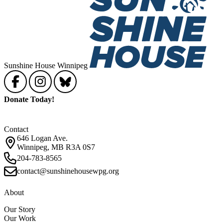
Sunshine House Winnipeg
Donate Today!
Contact
646 Logan Ave.
Winnipeg, MB R3A 0S7
204-783-8565
contact@sunshinehousewpg.org
About
Our Story
Our Work