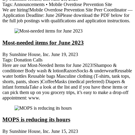
Tags:
Announcements
•
Mobile Overdose Prevention Site
We are hiring!Mobile Overdose Prevention Site Peer Coordinator —
Application Deadline: June 26Please download the PDF below for
the full job postings with qualifications and application instructions.
Most-needed items for June 2023
By Sunshine House, Inc.
June 19, 2023
Tags:
Donation Calls
Here are our Most-Needed Items for June 2023!Shampoo &
conditioner Body wash & lotionRazorsSocks & underwearReusable
water bottles Reusable bags Masculine clothing (T-shirts, tank tops,
shorts, pants, shoes )CoffeeMasks (medical preferred) Diapers &
infant formulaTake a look at the list and if you have these items or
can pick them up on you grocery trips, it’s easy to make a drop-off
appointment: www.
MOPS is reducing its hours
By Sunshine House, Inc.
June 15, 2023