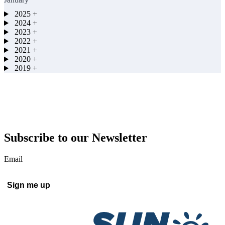
2025
+
2024
+
2023
+
2022
+
2021
+
2020
+
2019
+
Subscribe to our Newsletter
Email
Sign me up