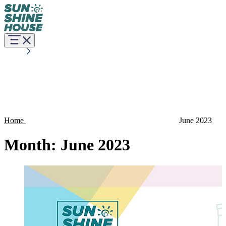
Home
June 2023
Month:
June 2023