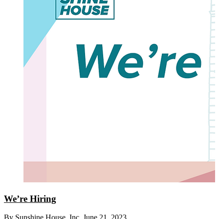
We’re Hiring
By Sunshine House, Inc.
June 21, 2023