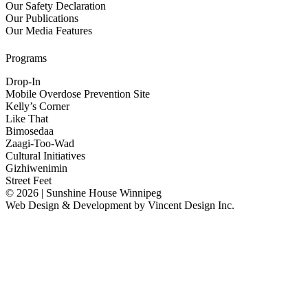
Our Safety Declaration
Our Publications
Our Media Features
Programs
Drop-In
Mobile Overdose Prevention Site
Kelly’s Corner
Like That
Bimosedaa
Zaagi-Too-Wad
Cultural Initiatives
Gizhiwenimin
Street Feet
© 2026 | Sunshine House Winnipeg
Web Design & Development by
Vincent Design Inc.