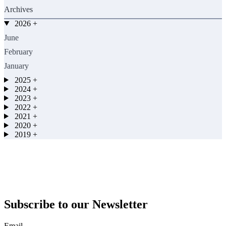
Archives
2026
+
June
February
January
2025
+
2024
+
2023
+
2022
+
2021
+
2020
+
2019
+
Subscribe to our Newsletter
Email