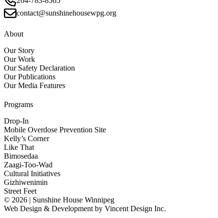
204-783-8565
contact@sunshinehousewpg.org
About
Our Story
Our Work
Our Safety Declaration
Our Publications
Our Media Features
Programs
Drop-In
Mobile Overdose Prevention Site
Kelly’s Corner
Like That
Bimosedaa
Zaagi-Too-Wad
Cultural Initiatives
Gizhiwenimin
Street Feet
© 2026 | Sunshine House Winnipeg
Web Design & Development by
Vincent Design Inc.