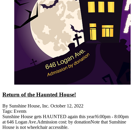
Return of the Haunted House!
By Sunshine House, Inc.
October 12, 2022
Tags:
Events
Sunshine House gets HAUNTED again this year!6:00pm - 8:00pm
at 646 Logan Ave.Admission cost: by donationNote that Sunshine
House is not wheelchair accessible.