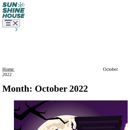
Home
October
2022
Month:
October 2022