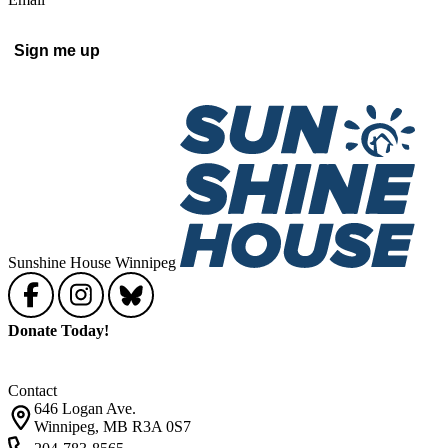
Sign me up
Sunshine House Winnipeg
Donate Today!
Contact
646 Logan Ave.
Winnipeg, MB R3A 0S7