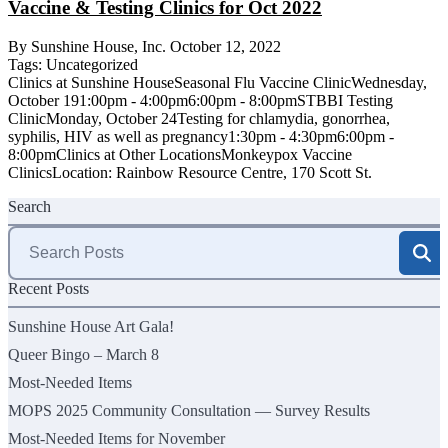
Vaccine & Testing Clinics for Oct 2022
By Sunshine House, Inc.
October 12, 2022
Tags:
Uncategorized
Clinics at Sunshine HouseSeasonal Flu Vaccine ClinicWednesday,
October 191:00pm - 4:00pm6:00pm - 8:00pmSTBBI Testing
ClinicMonday, October 24Testing for chlamydia, gonorrhea,
syphilis, HIV as well as pregnancy1:30pm - 4:30pm6:00pm -
8:00pmClinics at Other LocationsMonkeypox Vaccine
ClinicsLocation: Rainbow Resource Centre, 170 Scott St.
Search
Search
for:
Recent Posts
Sunshine House Art Gala!
Queer Bingo – March 8
Most-Needed Items
MOPS 2025 Community Consultation — Survey Results
Most-Needed Items for November