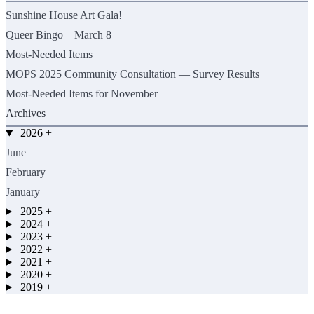
Sunshine House Art Gala!
Queer Bingo – March 8
Most-Needed Items
MOPS 2025 Community Consultation — Survey Results
Most-Needed Items for November
Archives
2026
+
June
February
January
2025
+
2024
+
2023
+
2022
+
2021
+
2020
+
2019
+