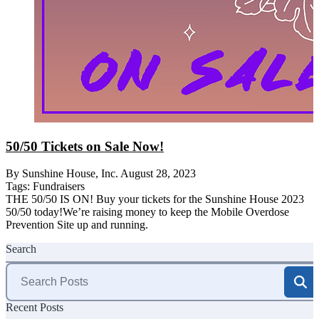
50/50 Tickets on Sale Now!
By Sunshine House, Inc.
August 28, 2023
Tags:
Fundraisers
THE 50/50 IS ON! Buy your tickets for the Sunshine House 2023
50/50 today!We’re raising money to keep the Mobile Overdose
Prevention Site up and running.
Search
Search
for:
Recent Posts