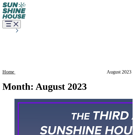
Home
August 2023
Month:
August 2023