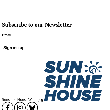
Subscribe to our Newsletter
Email
Sign me up
Sunshine House Winnipeg