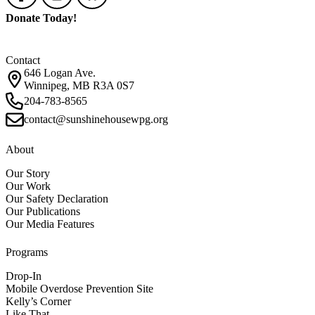
Donate Today!
Contact
646 Logan Ave.
Winnipeg, MB R3A 0S7
204-783-8565
contact@sunshinehousewpg.org
About
Our Story
Our Work
Our Safety Declaration
Our Publications
Our Media Features
Programs
Drop-In
Mobile Overdose Prevention Site
Kelly’s Corner
Like That