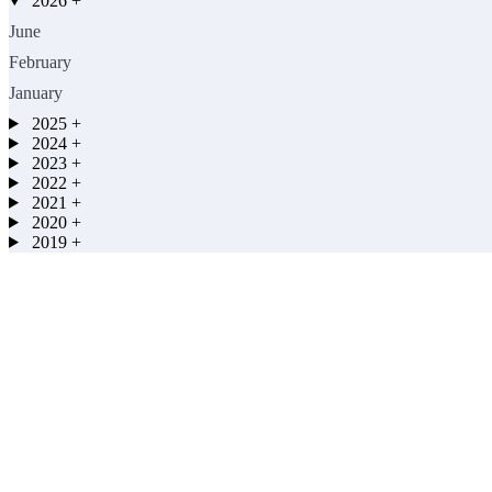
2026
+
June
February
January
2025
+
2024
+
2023
+
2022
+
2021
+
2020
+
2019
+