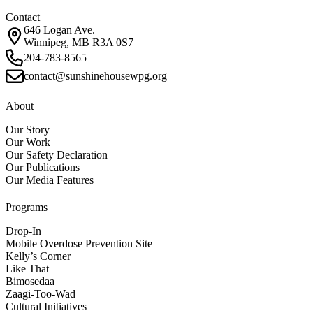
Contact
646 Logan Ave.
Winnipeg, MB R3A 0S7
204-783-8565
contact@sunshinehousewpg.org
About
Our Story
Our Work
Our Safety Declaration
Our Publications
Our Media Features
Programs
Drop-In
Mobile Overdose Prevention Site
Kelly’s Corner
Like That
Bimosedaa
Zaagi-Too-Wad
Cultural Initiatives