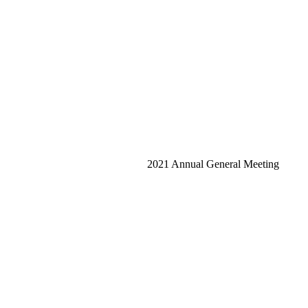
2021 Annual General Meeting