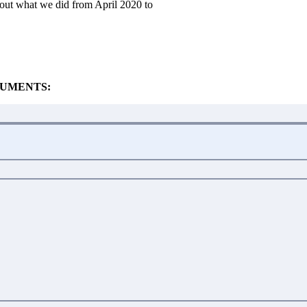
out what we did from April 2020 to
UMENTS: