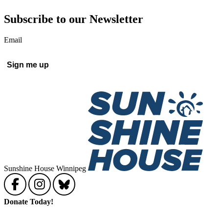
Subscribe to our Newsletter
Email
Sunshine House Winnipeg
Donate Today!