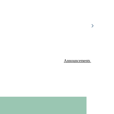
Announcements