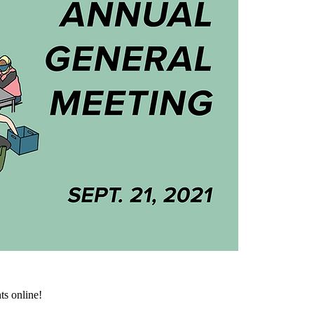
ts online!