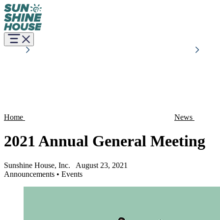
Home
News
2021 Annual General Meeting
Sunshine House, Inc.
August 23, 2021
Announcements
•
Events