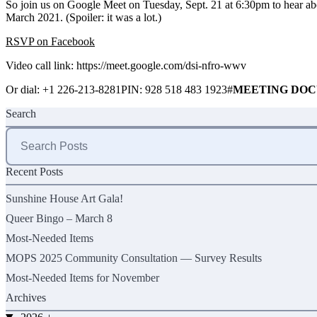
So join us on Google Meet on Tuesday, Sept. 21 at 6:30pm to hear ab
March 2021. (Spoiler: it was a lot.)
RSVP on Facebook
Video call link:
https://meet.google.com/dsi-nfro-wwv
Or dial: ‪+1 226-213-8281PIN: 928 518 483 1923#
MEETING DOC
Search
Search
for:
Recent Posts
Sunshine House Art Gala!
Queer Bingo – March 8
Most-Needed Items
MOPS 2025 Community Consultation — Survey Results
Most-Needed Items for November
Archives