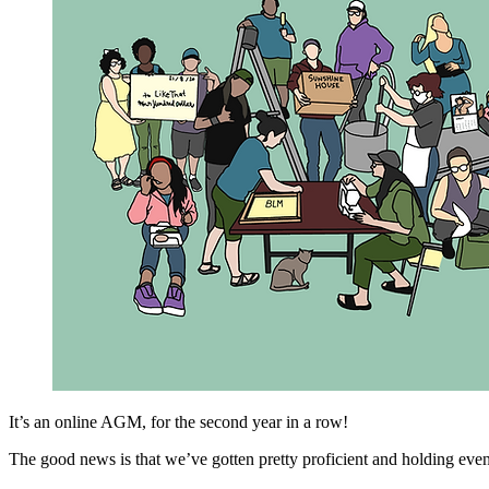
It’s an online AGM, for the second year in a row!
The good news is that we’ve gotten pretty proficient and holding even