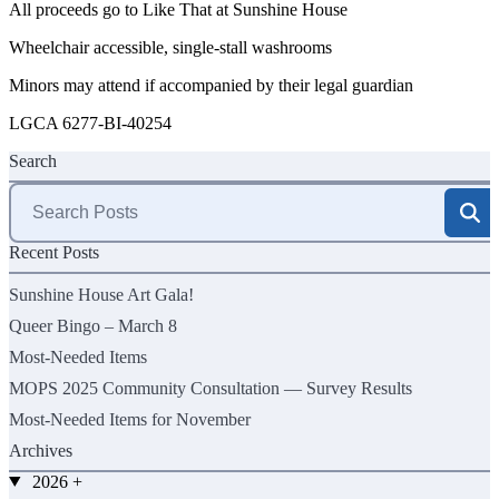
All proceeds go to Like That at Sunshine House
Wheelchair accessible, single-stall washrooms
Minors may attend if accompanied by their legal guardian
LGCA 6277-BI-40254
Search
Search
for:
Recent Posts
Sunshine House Art Gala!
Queer Bingo – March 8
Most-Needed Items
MOPS 2025 Community Consultation — Survey Results
Most-Needed Items for November
Archives
2026
+