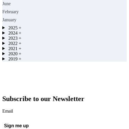
June
February
January
2025
+
2024
+
2023
+
2022
+
2021
+
2020
+
2019
+
Subscribe to our Newsletter
Email
Sign me up