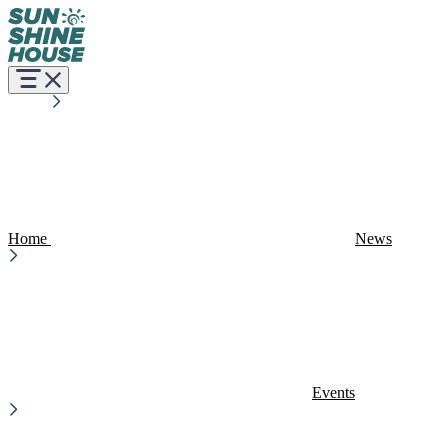
Home
News
Events