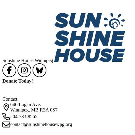
Sunshine House Winnipeg
Donate Today!
Contact
646 Logan Ave.
Winnipeg, MB R3A 0S7
204-783-8565
contact@sunshinehousewpg.org