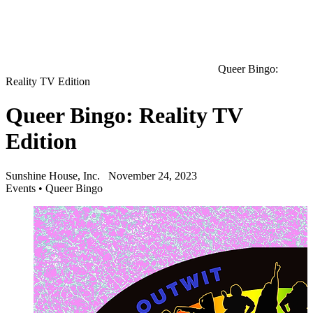
Queer Bingo:
Reality TV Edition
Queer Bingo: Reality TV
Edition
Sunshine House, Inc.
November 24, 2023
Events
•
Queer Bingo