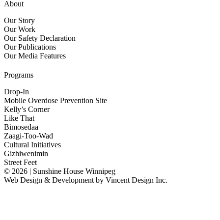
About
Our Story
Our Work
Our Safety Declaration
Our Publications
Our Media Features
Programs
Drop-In
Mobile Overdose Prevention Site
Kelly’s Corner
Like That
Bimosedaa
Zaagi-Too-Wad
Cultural Initiatives
Gizhiwenimin
Street Feet
© 2026 | Sunshine House Winnipeg
Web Design & Development by
Vincent Design Inc.