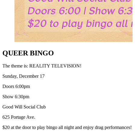
QUEER BINGO
The theme is: REALITY TELEVISION!
Sunday, December 17
Doors 6:00pm
Show 6:30pm
Good Will Social Club
625 Portage Ave.
$20 at the door to play bingo all night and enjoy drag performances!