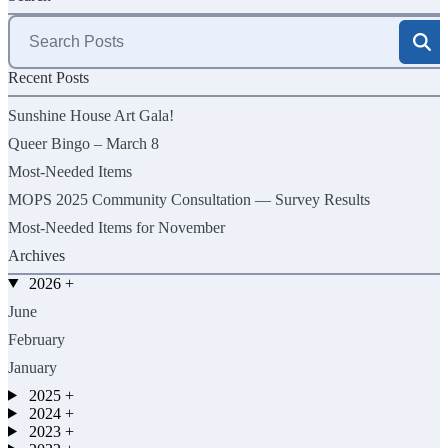
Search
for:
Recent Posts
Sunshine House Art Gala!
Queer Bingo – March 8
Most-Needed Items
MOPS 2025 Community Consultation — Survey Results
Most-Needed Items for November
Archives
2026
+
June
February
January
2025
+
2024
+
2023
+