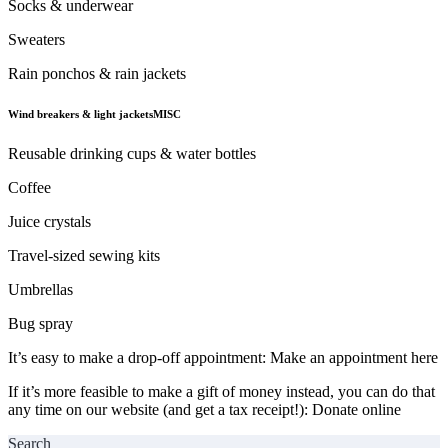
Socks & underwear
Sweaters
Rain ponchos & rain jackets
Wind breakers & light jacketsMISC
Reusable drinking cups & water bottles
Coffee
Juice crystals
Travel-sized sewing kits
Umbrellas
Bug spray
It’s easy to make a drop-off appointment:
Make an appointment here
If it’s more feasible to make a gift of money instead, you can do that
any time on our website (and get a tax receipt!):
Donate online
Search