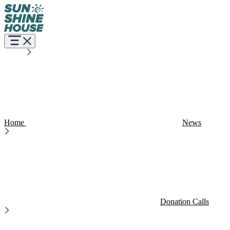
Home
News
Donation Calls