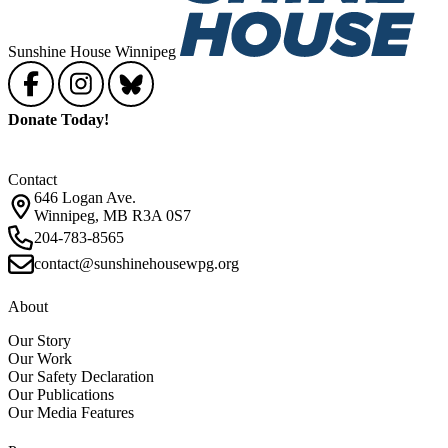
Sunshine House Winnipeg
Donate Today!
Contact
646 Logan Ave.
Winnipeg, MB R3A 0S7
204-783-8565
contact@sunshinehousewpg.org
About
Our Story
Our Work
Our Safety Declaration
Our Publications
Our Media Features