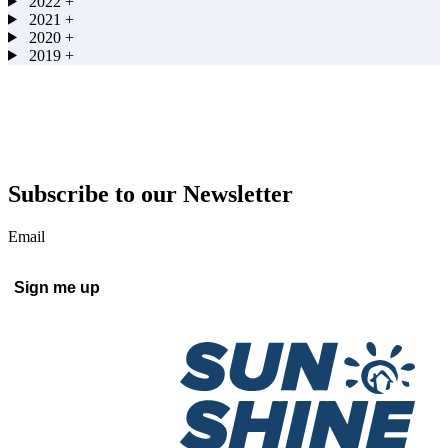
2022
+
2021
+
2020
+
2019
+
Subscribe to our Newsletter
Email
Sign me up