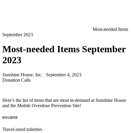
Most-needed Items
September 2023
Most-needed Items September
2023
Sunshine House, Inc.
September 4, 2023
Donation Calls
Here’s the list of items that are most in-demand at Sunshine House
and the Mobile Overdose Prevention Site!
HYGIENE
Travel-sized toiletries