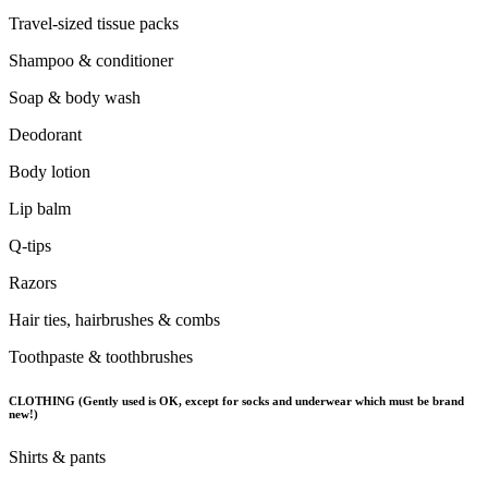
Travel-sized tissue packs
Shampoo & conditioner
Soap & body wash
Deodorant
Body lotion
Lip balm
Q-tips
Razors
Hair ties, hairbrushes & combs
Toothpaste & toothbrushes
CLOTHING (Gently used is OK, except for socks and underwear which must be brand
new!)
Shirts & pants