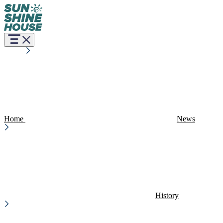
Home
News
History