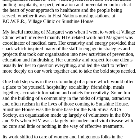
putting hospitality, respect, education and preventative outreach at
the heart of your approach to healthcare and the people being
served, whether it was in First Nations nursing stations, at
P.O.W.E.R., Village Clinic or Sunshine House.
My fateful meeting of Margaret was when I went to work at Village
Clinic which involved mainly HIV-related work and Margaret was
coordinator of medical care. Her creativity and energy provided that
spark which inspired many of the staff to engage in strategies and
projects that took our organization into new activities of prevention,
education and fundraising. Her curiosity and respect for our clients
usually led her to question everything, and led the staff to reflect
more deeply on our work together and to take the bold steps needed.
One bold step was in the co-founding of a place which would offer
a place to be yourself, hospitality, sociability, friendship, meals
together, accurate information and outlets for creativity. Some fun
and the building of a community in the midst of stigma, ostracism
and often racism in the lives of those coming to Sunshine House.
Sunshine House was the home base for the Kali Shiva AIDS
Society, an organization made up largely of volunteers in the 80’s
and 90’s when HIV was a largely misunderstood viral disease with
no cure and little or nothing in the way of effective treatments.
Its work shifted to care of women and Indigenous folks in the