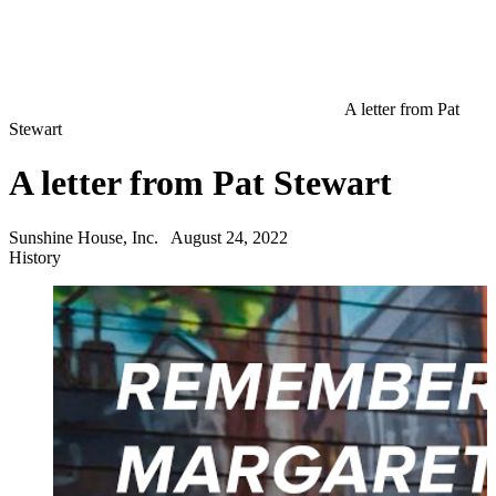
A letter from Pat
Stewart
A letter from Pat Stewart
Sunshine House, Inc.
August 24, 2022
History