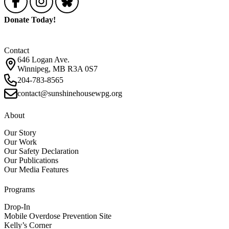
Donate Today!
Contact
646 Logan Ave.
Winnipeg, MB R3A 0S7
204-783-8565
contact@sunshinehousewpg.org
About
Our Story
Our Work
Our Safety Declaration
Our Publications
Our Media Features
Programs
Drop-In
Mobile Overdose Prevention Site
Kelly’s Corner