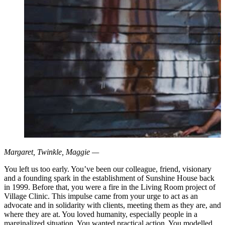
Margaret, Twinkle, Maggie —
You left us too early. You’ve been our colleague, friend, visionary
and a founding spark in the establishment of Sunshine House back
in 1999. Before that, you were a fire in the Living Room project of
Village Clinic. This impulse came from your urge to act as an
advocate and in solidarity with clients, meeting them as they are, and
where they are at. You loved humanity, especially people in a
marginalized situation. You wanted practical action. You modelled