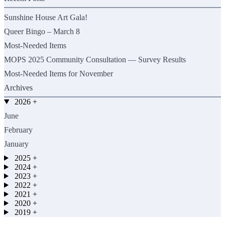
Sunshine House Art Gala!
Queer Bingo – March 8
Most-Needed Items
MOPS 2025 Community Consultation — Survey Results
Most-Needed Items for November
Archives
2026
+
June
February
January
2025
+
2024
+
2023
+
2022
+
2021
+
2020
+
2019
+