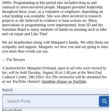
2000s. Programming in this period also included drop-in and
outreach to street-involved people. Margaret provided leadership
thoughout these years, as a volunteer or employee, depending on
what funding was available. She was often involved in research
projects as she believed in evidence to base actions on. Many
innovations in programming were implemented, from JD and the
Sunshine Band to many modules of hands-on learning such as bike
and car repair and Like That!
We are heartbroken along with Margaret’s family. We offer them our
sympathy and support. Margaret, we love you and are going to miss
you more than words can say.
— Pat Stewart
A memorial for Margaret Ormond, open to all who were moved by
her, will be held Tuesday, August 30 at 1:00 pm at the West End
Cultural Centre, 586 Ellice Ave.
The memorial will be streamed live
at our YouTube channel:
Sunshine House on YouTube
Search
Search
for:
Recent Posts