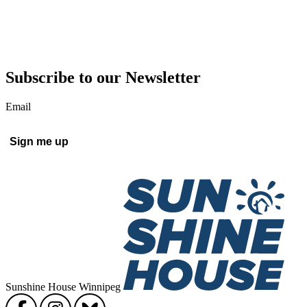
Subscribe to our Newsletter
Email
Sunshine House Winnipeg