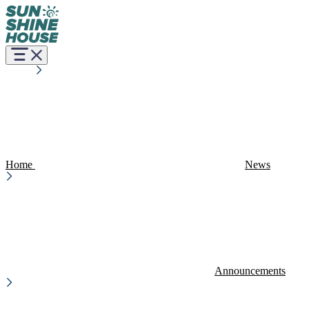
Home
News
Announcements