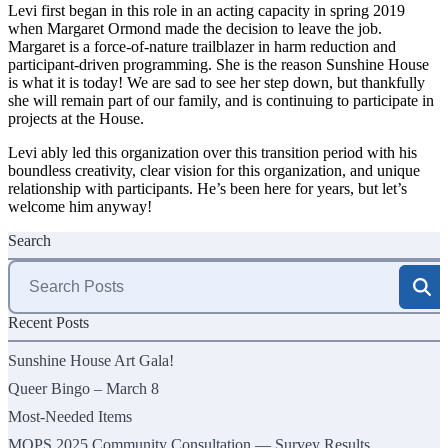
Levi first began in this role in an acting capacity in spring 2019
when Margaret Ormond made the decision to leave the job.
Margaret is a force-of-nature trailblazer in harm reduction and
participant-driven programming. She is the reason Sunshine House
is what it is today! We are sad to see her step down, but thankfully
she will remain part of our family, and is continuing to participate in
projects at the House.
Levi ably led this organization over this transition period with his
boundless creativity, clear vision for this organization, and unique
relationship with participants. He’s been here for years, but let’s
welcome him anyway!
Search
Search
for:
Recent Posts
Sunshine House Art Gala!
Queer Bingo – March 8
Most-Needed Items
MOPS 2025 Community Consultation — Survey Results