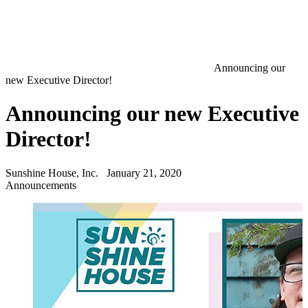
Announcing our
new Executive Director!
Announcing our new Executive
Director!
Sunshine House, Inc.
January 21, 2020
Announcements