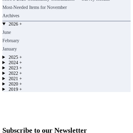
Most-Needed Items for November
Archives
2026
+
June
February
January
2025
+
2024
+
2023
+
2022
+
2021
+
2020
+
2019
+
Subscribe to our Newsletter