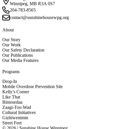
Winnipeg, MB R3A 0S7
204-783-8565
contact@sunshinehousewpg.org
About
Our Story
Our Work
Our Safety Declaration
Our Publications
Our Media Features
Programs
Drop-In
Mobile Overdose Prevention Site
Kelly’s Corner
Like That
Bimosedaa
Zaagi-Too-Wad
Cultural Initiatives
Gizhiwenimin
Street Feet
© 2026 | Sunshine House Winnipeg