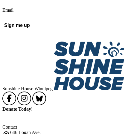
Email
Sunshine House Winnipeg
Donate Today!
Contact
646 Logan Ave.