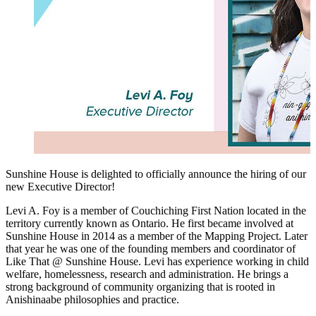
Sunshine House is delighted to officially announce the hiring of our
new Executive Director!
Levi A. Foy is a member of Couchiching First Nation located in the
territory currently known as Ontario. He first became involved at
Sunshine House in 2014 as a member of the Mapping Project. Later
that year he was one of the founding members and coordinator of
Like That @ Sunshine House. Levi has experience working in child
welfare, homelessness, research and administration. He brings a
strong background of community organizing that is rooted in
Anishinaabe philosophies and practice.