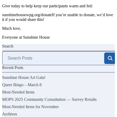
Give today to help keep our participants warm and fed:
sunshinehousewpg.org/donate
If you’re unable to donate, we’d love
it if you would share this!
Much love,
Everyone at Sunshine House
Search
Search
for:
Recent Posts
Sunshine House Art Gala!
Queer Bingo – March 8
Most-Needed Items
MOPS 2025 Community Consultation — Survey Results
Most-Needed Items for November
Archives