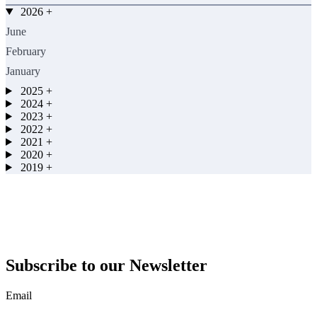
2026
+
June
February
January
2025
+
2024
+
2023
+
2022
+
2021
+
2020
+
2019
+
Subscribe to our Newsletter
Email