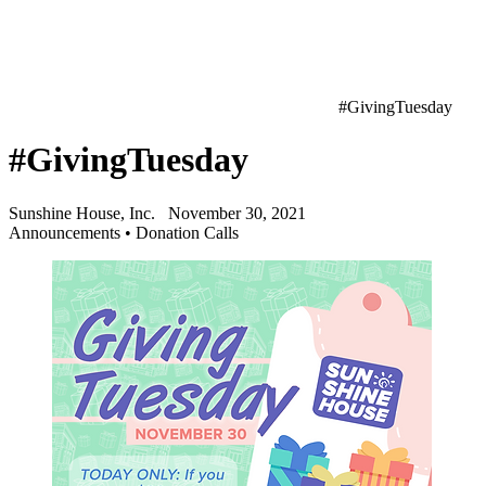
#GivingTuesday
#GivingTuesday
Sunshine House, Inc.
November 30, 2021
Announcements
•
Donation Calls