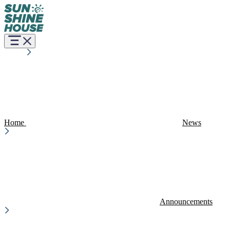
Home
News
Announcements