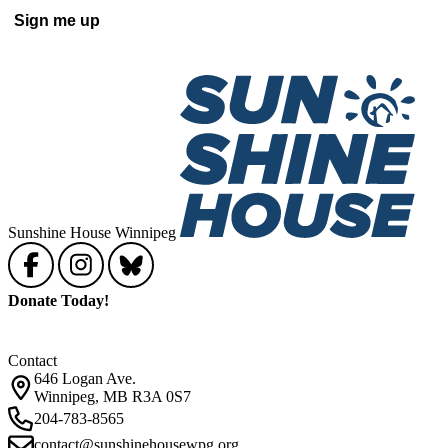
Sunshine House Winnipeg
Donate Today!
Contact
646 Logan Ave.
Winnipeg, MB R3A 0S7
204-783-8565
contact@sunshinehousewpg.org