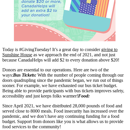
Today is
#GivingTuesday
! It’s a great day to consider
giving to
Sunshine House
as we approach the end of 2021, and not just
because CanadaHelps will add $2 to every donation above $20!
Donors are essential to our operations. Here are two of the
ways:
Bus Tickets:
With the number of people coming through our
doors quadrupling since the pandemic began, we run out of things
sooner. For example, we have exhausted our bus ticket budget.
Being able to provide participants with bus tickets improves safety,
accessibility and just keeps folks warmer!
Food:
Since April 2021, we have distributed 28,000 pounds of food and
served close to 8000 meals. Food insecurity has increased over the
pandemic, and we don’t have any continuing funding for a food
budget. Support from donors like you is what allows us to provide
food services to the community!