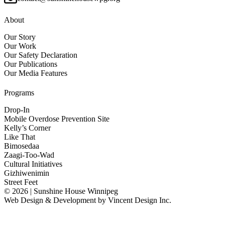
About
Our Story
Our Work
Our Safety Declaration
Our Publications
Our Media Features
Programs
Drop-In
Mobile Overdose Prevention Site
Kelly’s Corner
Like That
Bimosedaa
Zaagi-Too-Wad
Cultural Initiatives
Gizhiwenimin
Street Feet
© 2026 | Sunshine House Winnipeg
Web Design & Development by
Vincent Design Inc.