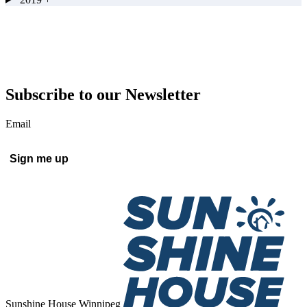
Subscribe to our Newsletter
Email
Sign me up
Sunshine House Winnipeg