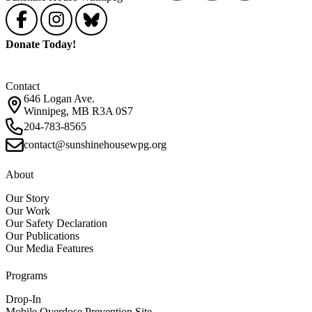
Donate Today!
Contact
646 Logan Ave.
Winnipeg, MB R3A 0S7
204-783-8565
contact@sunshinehousewpg.org
About
Our Story
Our Work
Our Safety Declaration
Our Publications
Our Media Features
Programs
Drop-In
Mobile Overdose Prevention Site