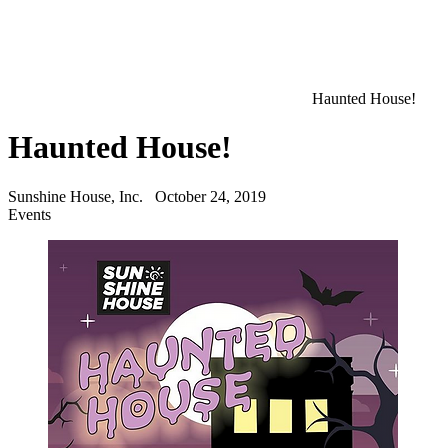
Haunted House!
Haunted House!
Sunshine House, Inc.
October 24, 2019
Events