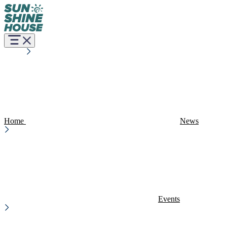
Home
News
Events