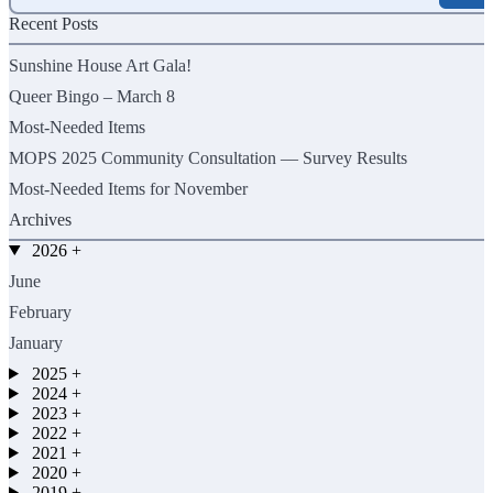
for:
Recent Posts
Sunshine House Art Gala!
Queer Bingo – March 8
Most-Needed Items
MOPS 2025 Community Consultation — Survey Results
Most-Needed Items for November
Archives
2026
+
June
February
January
2025
+
2024
+
2023
+
2022
+
2021
+
2020
+
2019
+