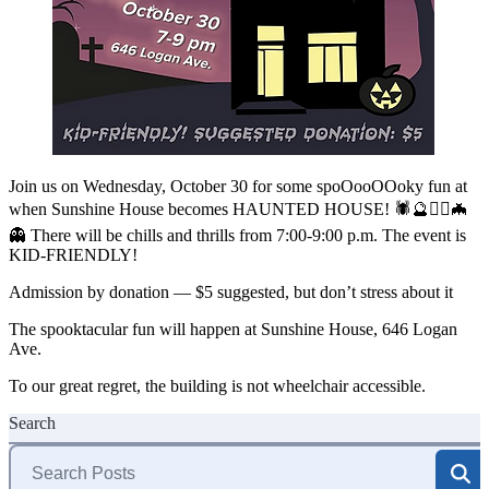
Join us on Wednesday, October 30 for some spoOooOOoky fun at
when Sunshine House becomes HAUNTED HOUSE! 🕷🔮🧟‍♀️🦇
👻 There will be chills and thrills from 7:00-9:00 p.m. The event is
KID-FRIENDLY!
Admission by donation — $5 suggested, but don’t stress about it
The spooktacular fun will happen at Sunshine House, 646 Logan
Ave.
To our great regret, the building is not wheelchair accessible.
Search
Search