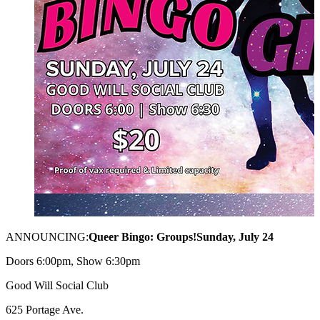
ANNOUNCING:
Queer Bingo: Groups!
Sunday, July 24
Doors 6:00pm, Show 6:30pm
Good Will Social Club
625 Portage Ave.