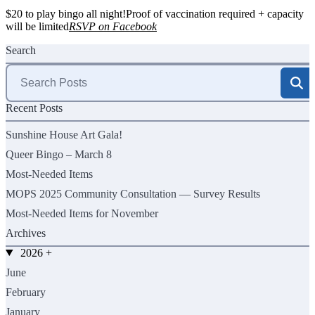
$20 to play bingo all night!Proof of vaccination required + capacity
will be limited
RSVP on Facebook
Search
Search
for:
Recent Posts
Sunshine House Art Gala!
Queer Bingo – March 8
Most-Needed Items
MOPS 2025 Community Consultation — Survey Results
Most-Needed Items for November
Archives
2026
+
June
February
January