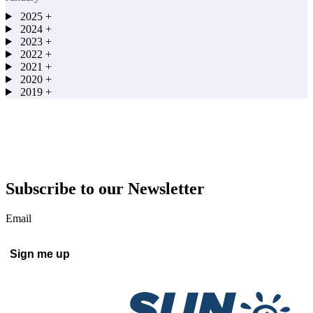
2025
+
2024
+
2023
+
2022
+
2021
+
2020
+
2019
+
Subscribe to our Newsletter
Email