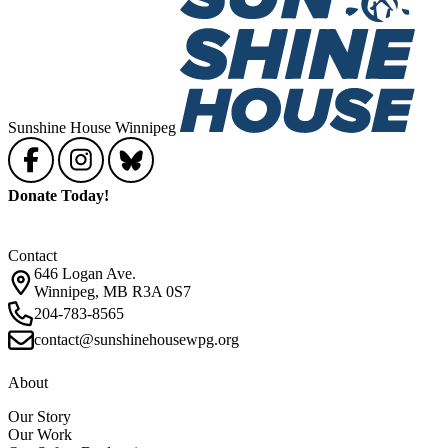
Sunshine House Winnipeg
Donate Today!
Contact
646 Logan Ave.
Winnipeg, MB R3A 0S7
204-783-8565
contact@sunshinehousewpg.org
About
Our Story
Our Work