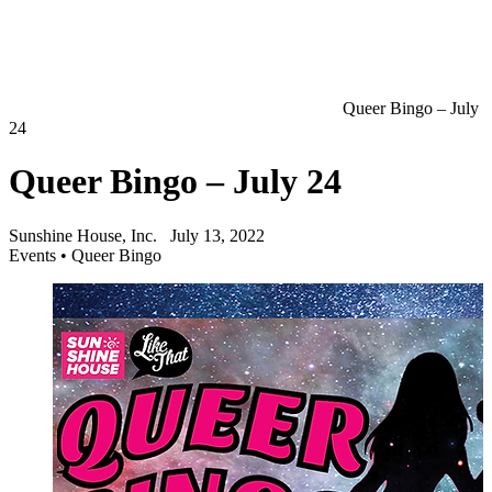
Queer Bingo – July
24
Queer Bingo – July 24
Sunshine House, Inc.
July 13, 2022
Events
•
Queer Bingo