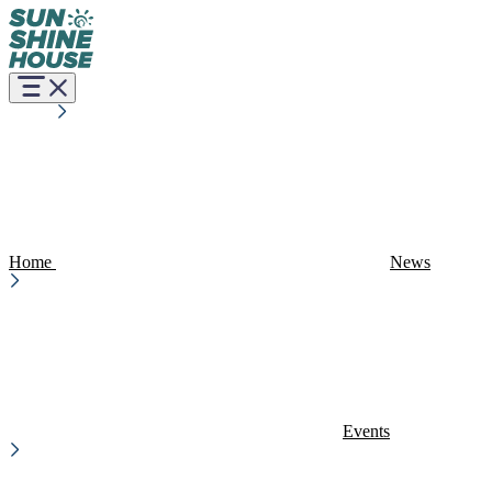
Home
News
Events