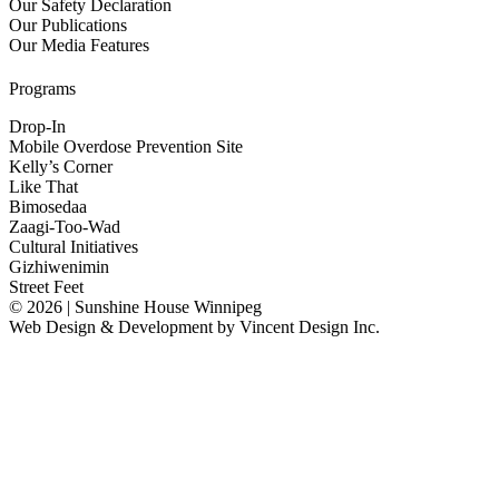
Our Safety Declaration
Our Publications
Our Media Features
Programs
Drop-In
Mobile Overdose Prevention Site
Kelly’s Corner
Like That
Bimosedaa
Zaagi-Too-Wad
Cultural Initiatives
Gizhiwenimin
Street Feet
© 2026 | Sunshine House Winnipeg
Web Design & Development by
Vincent Design Inc.