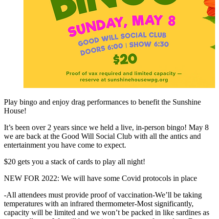
Play bingo and enjoy drag performances to benefit the Sunshine
House!
It’s been over 2 years since we held a live, in-person bingo! May 8
we are back at the Good Will Social Club with all the antics and
entertainment you have come to expect.
$20 gets you a stack of cards to play all night!
NEW FOR 2022: We will have some Covid protocols in place
-All attendees must provide proof of vaccination-We’ll be taking
temperatures with an infrared thermometer-Most significantly,
capacity will be limited and we won’t be packed in like sardines as