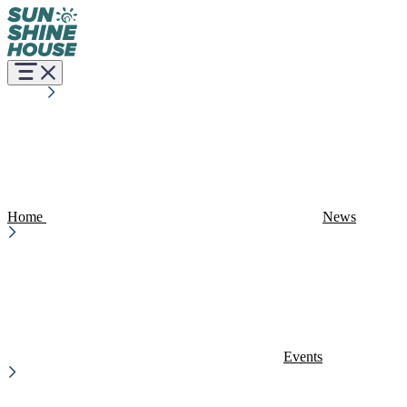
Home
News
Events