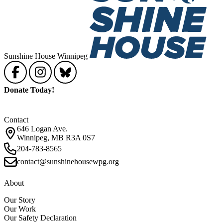
Sunshine House Winnipeg
Donate Today!
Contact
646 Logan Ave.
Winnipeg, MB R3A 0S7
204-783-8565
contact@sunshinehousewpg.org
About
Our Story
Our Work
Our Safety Declaration