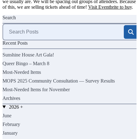
we usually are. We will be spacing out groups of attendees. Because
of this, we are selling tickets ahead of time!
Visit Eventbrite to buy
.
Search
Search
for:
Recent Posts
Sunshine House Art Gala!
Queer Bingo – March 8
Most-Needed Items
MOPS 2025 Community Consultation — Survey Results
Most-Needed Items for November
Archives
2026
+
June
February
January