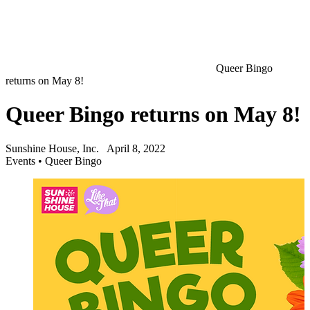
Queer Bingo
returns on May 8!
Queer Bingo returns on May 8!
Sunshine House, Inc.
April 8, 2022
Events
•
Queer Bingo