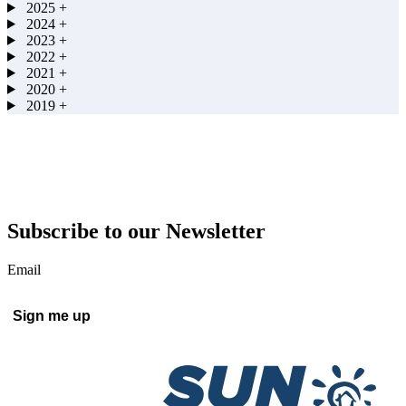
2025
+
2024
+
2023
+
2022
+
2021
+
2020
+
2019
+
Subscribe to our Newsletter
Email
Sign me up