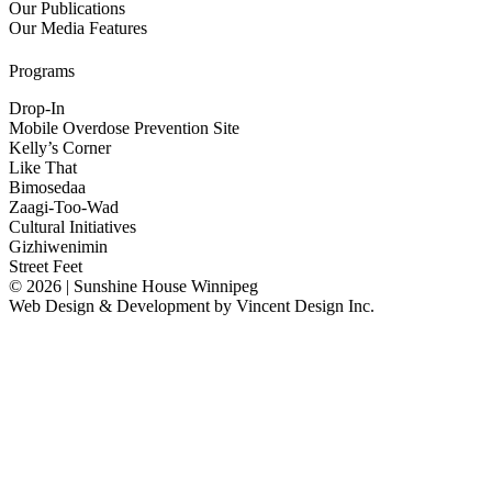
Our Publications
Our Media Features
Programs
Drop-In
Mobile Overdose Prevention Site
Kelly’s Corner
Like That
Bimosedaa
Zaagi-Too-Wad
Cultural Initiatives
Gizhiwenimin
Street Feet
© 2026 | Sunshine House Winnipeg
Web Design & Development by
Vincent Design Inc.