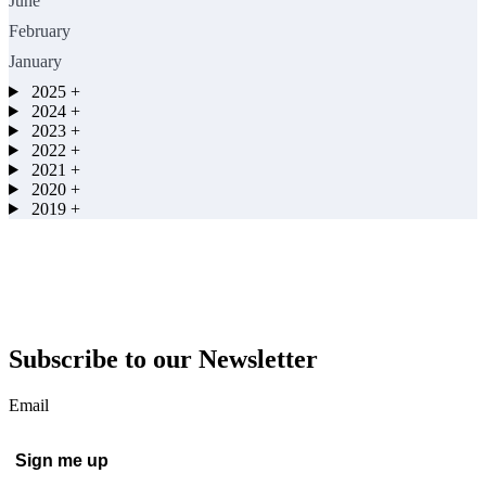
June
February
January
2025
+
2024
+
2023
+
2022
+
2021
+
2020
+
2019
+
Subscribe to our Newsletter
Email