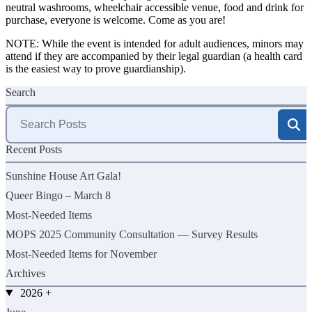
neutral washrooms, wheelchair accessible venue, food and drink for
purchase, everyone is welcome. Come as you are!
NOTE: While the event is intended for adult audiences, minors may
attend if they are accompanied by their legal guardian (a health card
is the easiest way to prove guardianship).
Search
Search
for:
Recent Posts
Sunshine House Art Gala!
Queer Bingo – March 8
Most-Needed Items
MOPS 2025 Community Consultation — Survey Results
Most-Needed Items for November
Archives
2026
+