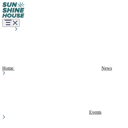
Home
News
Events