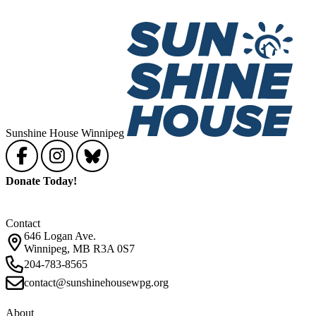
Sunshine House Winnipeg
Donate Today!
Contact
646 Logan Ave.
Winnipeg, MB R3A 0S7
204-783-8565
contact@sunshinehousewpg.org
About