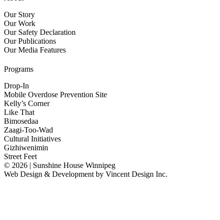
Our Story
Our Work
Our Safety Declaration
Our Publications
Our Media Features
Programs
Drop-In
Mobile Overdose Prevention Site
Kelly’s Corner
Like That
Bimosedaa
Zaagi-Too-Wad
Cultural Initiatives
Gizhiwenimin
Street Feet
© 2026 | Sunshine House Winnipeg
Web Design & Development by
Vincent Design Inc.