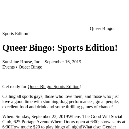
Queer Bingo:
Sports Edition!
Queer Bingo: Sports Edition!
Sunshine House, Inc.
September 16, 2019
Events
•
Queer Bingo
Get ready for
Queer Bingo: Sports Edition
!
Calling all sports gays, those who love them, and those who just
love a good time with stunning drag performances, great people,
excellent food and drink and some thrilling games of chance!
When: Sunday, September 22, 2019Where: The Good Will Social
Club, 625 Portage AvenueWhen: Doors open at 6:00, show starts at
6:30How much: $20 to play bingo all night!What else: Gender