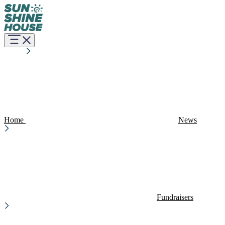
Home
News
Fundraisers