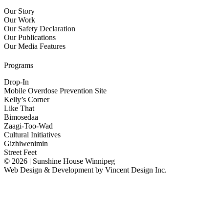
Our Story
Our Work
Our Safety Declaration
Our Publications
Our Media Features
Programs
Drop-In
Mobile Overdose Prevention Site
Kelly’s Corner
Like That
Bimosedaa
Zaagi-Too-Wad
Cultural Initiatives
Gizhiwenimin
Street Feet
© 2026 | Sunshine House Winnipeg
Web Design & Development by
Vincent Design Inc.