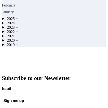
February
January
2025
+
2024
+
2023
+
2022
+
2021
+
2020
+
2019
+
Subscribe to our Newsletter
Email
Sign me up