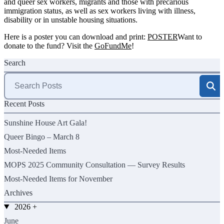
and queer sex workers, migrants and those with precarious
immigration status, as well as sex workers living with illness,
disability or in unstable housing situations.
Here is a poster you can download and print:
POSTER
Want to
donate to the fund? Visit the
GoFundMe
!
Search
Search
for:
Recent Posts
Sunshine House Art Gala!
Queer Bingo – March 8
Most-Needed Items
MOPS 2025 Community Consultation — Survey Results
Most-Needed Items for November
Archives
2026
+
June