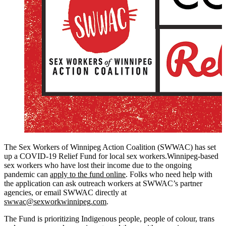
The Sex Workers of Winnipeg Action Coalition (SWWAC) has set
up a COVID-19 Relief Fund for local sex workers.Winnipeg-based
sex workers who have lost their income due to the ongoing
pandemic can
apply to the fund online
. Folks who need help with
the application can ask outreach workers at SWWAC’s partner
agencies, or email SWWAC directly at
swwac@sexworkwinnipeg.com
.
The Fund is prioritizing Indigenous people, people of colour, trans