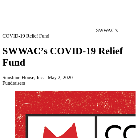
SWWAC’s
COVID-19 Relief Fund
SWWAC’s COVID-19 Relief
Fund
Sunshine House, Inc.
May 2, 2020
Fundraisers