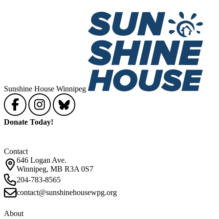
Sunshine House Winnipeg
Donate Today!
Contact
646 Logan Ave.
Winnipeg, MB R3A 0S7
204-783-8565
contact@sunshinehousewpg.org
About