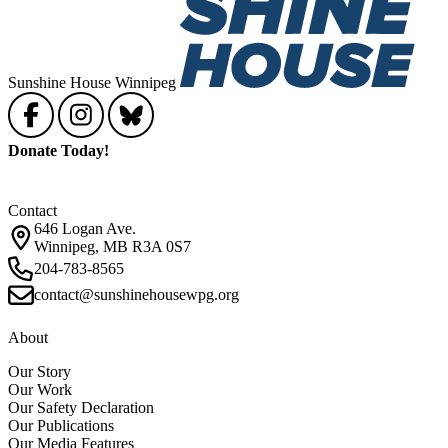
Sunshine House Winnipeg
Donate Today!
Contact
646 Logan Ave.
Winnipeg, MB R3A 0S7
204-783-8565
contact@sunshinehousewpg.org
About
Our Story
Our Work
Our Safety Declaration
Our Publications
Our Media Features