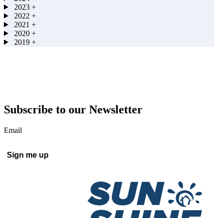
2023
+
2022
+
2021
+
2020
+
2019
+
Subscribe to our Newsletter
Email
Sign me up