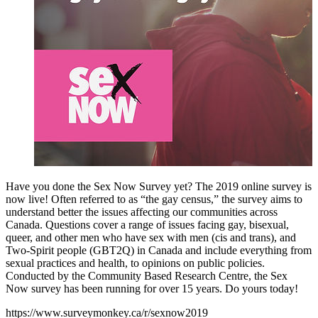
Have you done the Sex Now Survey yet? The 2019 online survey is
now live! Often referred to as “the gay census,” the survey aims to
understand better the issues affecting our communities across
Canada. Questions cover a range of issues facing gay, bisexual,
queer, and other men who have sex with men (cis and trans), and
Two-Spirit people (GBT2Q) in Canada and include everything from
sexual practices and health, to opinions on public policies.
Conducted by the Community Based Research Centre, the Sex
Now survey has been running for over 15 years. Do yours today!
https://www.surveymonkey.ca/r/sexnow2019