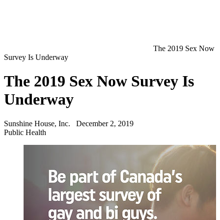
The 2019 Sex Now
Survey Is Underway
The 2019 Sex Now Survey Is
Underway
Sunshine House, Inc.
December 2, 2019
Public Health