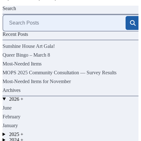
Search
Search
for:
Recent Posts
Sunshine House Art Gala!
Queer Bingo – March 8
Most-Needed Items
MOPS 2025 Community Consultation — Survey Results
Most-Needed Items for November
Archives
2026
+
June
February
January
2025
+
2024
+