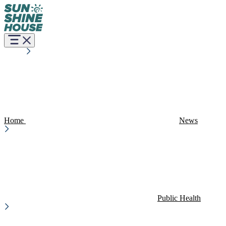
Home
News
Public Health