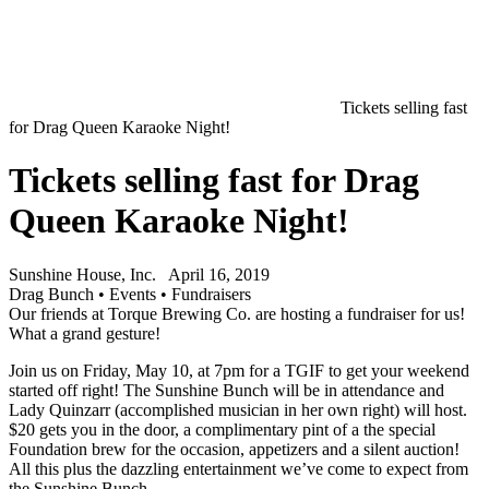
Tickets selling fast
for Drag Queen Karaoke Night!
Tickets selling fast for Drag
Queen Karaoke Night!
Sunshine House, Inc.
April 16, 2019
Drag Bunch
•
Events
•
Fundraisers
Our friends at
Torque Brewing Co
. are hosting a fundraiser for us!
What a grand gesture!
Join us on Friday, May 10, at 7pm for a TGIF to get your weekend
started off right! The Sunshine Bunch will be in attendance and
Lady Quinzarr
(accomplished musician in her own right) will host.
$20 gets you in the door, a complimentary pint of a the special
Foundation brew for the occasion, appetizers and a silent auction!
All this plus the dazzling entertainment we’ve come to expect from
the Sunshine Bunch.