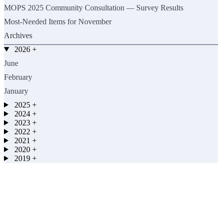
MOPS 2025 Community Consultation — Survey Results
Most-Needed Items for November
Archives
2026
+
June
February
January
2025
+
2024
+
2023
+
2022
+
2021
+
2020
+
2019
+