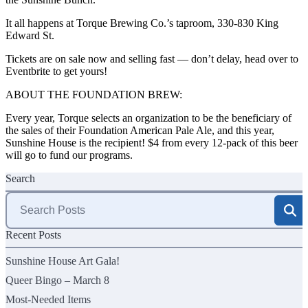
It all happens at Torque Brewing Co.’s taproom,
330-830 King
Edward St
.
Tickets are on sale now and selling fast — don’t delay, head over to
Eventbrite
to get yours!
ABOUT THE FOUNDATION BREW:
Every year, Torque selects an organization to be the beneficiary of
the sales of their Foundation American Pale Ale, and this year,
Sunshine House is the recipient! $4 from every 12-pack of this beer
will go to fund our programs.
Search
Search
for:
Recent Posts
Sunshine House Art Gala!
Queer Bingo – March 8
Most-Needed Items