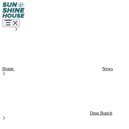
Home
News
Drag Bunch