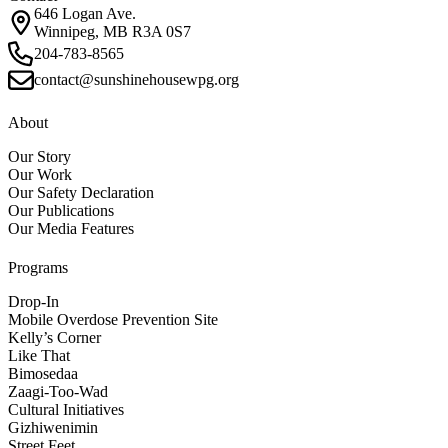
646 Logan Ave.
Winnipeg, MB R3A 0S7
204-783-8565
contact@sunshinehousewpg.org
About
Our Story
Our Work
Our Safety Declaration
Our Publications
Our Media Features
Programs
Drop-In
Mobile Overdose Prevention Site
Kelly’s Corner
Like That
Bimosedaa
Zaagi-Too-Wad
Cultural Initiatives
Gizhiwenimin
Street Feet