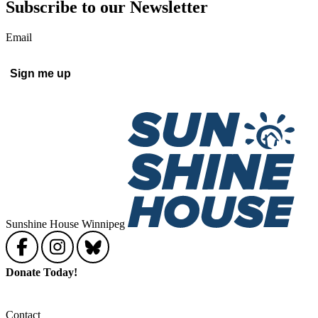
Subscribe to our Newsletter
Email
Sunshine House Winnipeg
Donate Today!
Contact